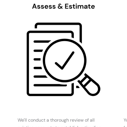
We'll conduct a thorough review of all
Y