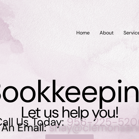
Home
About
Servic
ookkeepi
Let us help you!
all Us Today:
956-225-520
 An Email:
shay@clemonsan