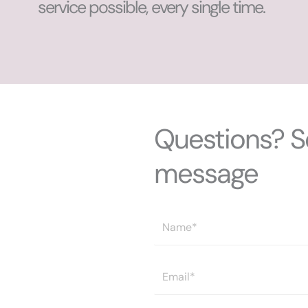
service possible, every single time.
Questions? S
message
N
a
m
E
e
m
*
a