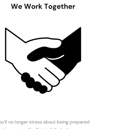
ou'll no longer stress about being prepared