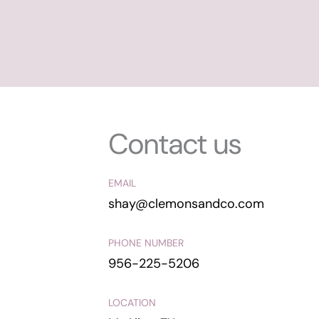
Contact us
EMAIL
shay@clemonsandco.com
PHONE NUMBER
956-225-5206
LOCATION