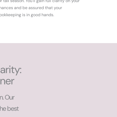
or tax season. You'll gain full clarity on your
inances and be assured that your
ookkeeping is in good hands.
rity:
tner
n. Our
the best