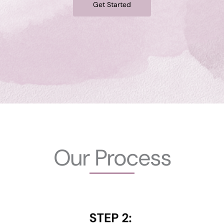
Get Started
Our Process