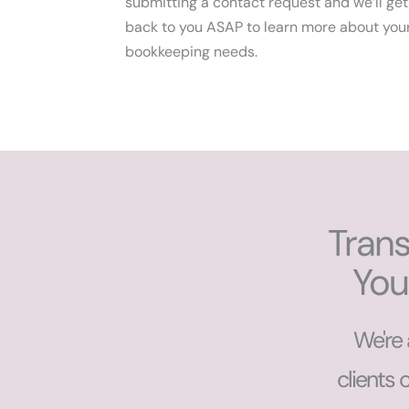
submitting a contact request and we’ll get
back to you ASAP to learn more about you
bookkeeping needs.
Trans
You
We're 
clients 