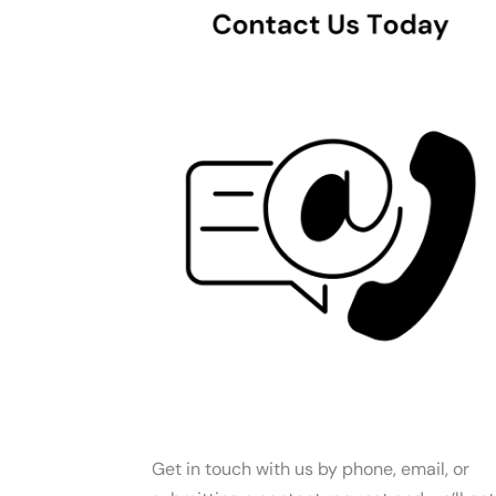
Get in touch with us by phone, email, or