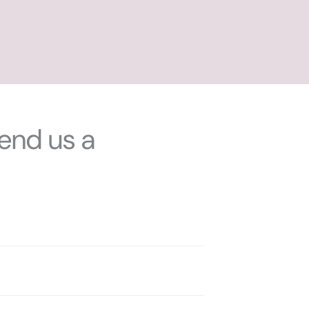
end us a