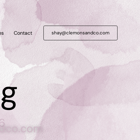
es
Contact
shay@clemonsandco.com
ng
6
dco.com