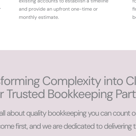
existing accounts to establish a timeline
f
r
and provide an upfront one-time or
f
monthly estimate.
b
forming Complexity into Cla
r Trusted Bookkeeping Par
all about quality bookkeeping you can count o
come first, and we are dedicated to delivering 